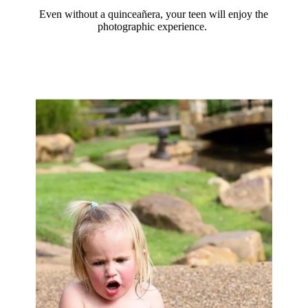
Even without a quinceañera, your teen will enjoy the
photographic experience.