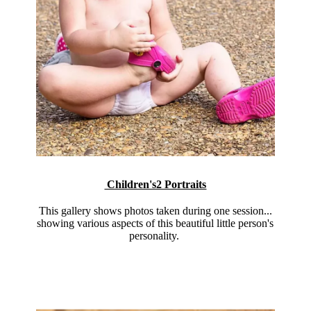
Children's2 Portraits
This gallery shows photos taken during one session...
showing various aspects of this beautiful little person's
personality.