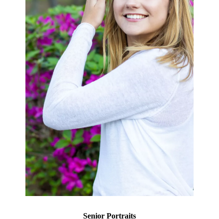
Senior Portraits