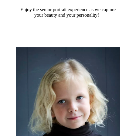
Enjoy the senior portrait experience as we capture
your beauty and your personality!