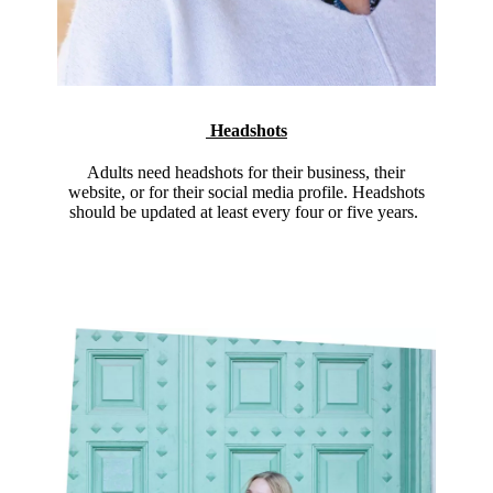
Headshots
Adults need headshots for their business, their
website, or for their social media profile. Headshots
should be updated at least every four or five years.