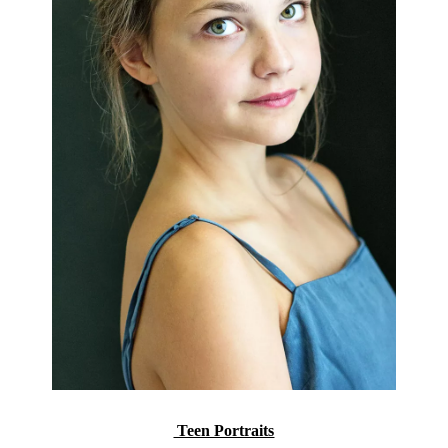
Teen Portraits