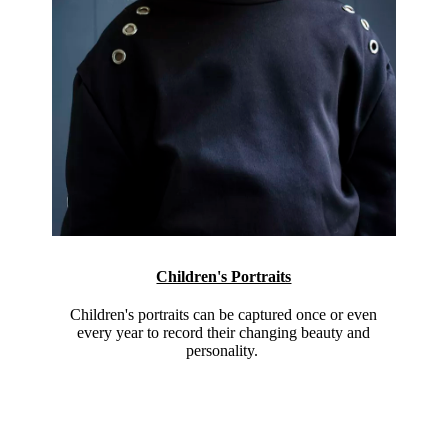
Children's Portraits
Children's portraits can be captured once or even
every year to record their changing beauty and
personality.