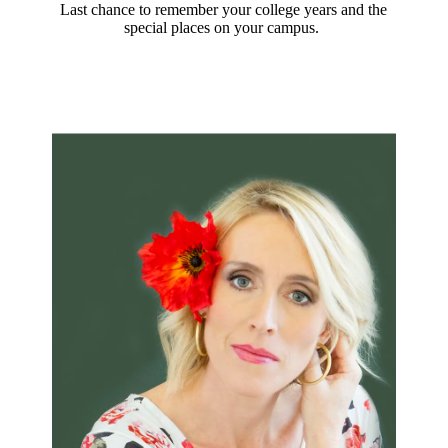
Last chance to remember your college years and the
special places on your campus.