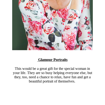
Glamour Portraits
This would be a great gift for the special woman in
your life. They are so busy helping everyone else, but
they, too, need a chance to relax, have fun and get a
beautiful portrait of themselves.