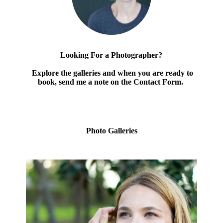
Looking For a Photographer?
Explore the galleries and when you are ready to
book, send me a note on the Contact Form.
Photo Galleries