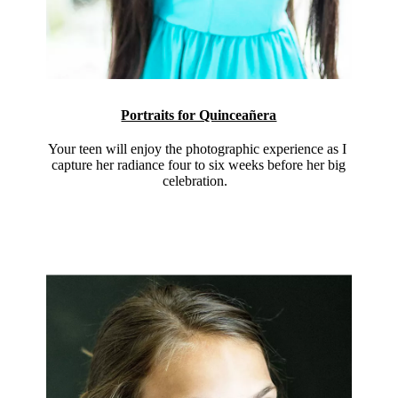
Portraits for Quinceañera
Your teen will enjoy the photographic experience as I
capture her radiance four to six weeks before her big
celebration.