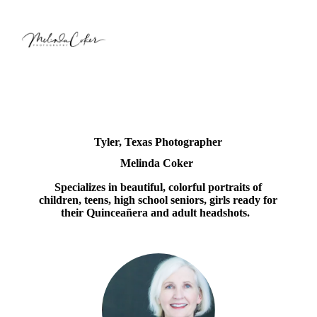
Tyler, Texas Photographer
Melinda Coker
Specializes in beautiful, colorful portraits of
children, teens, high school seniors, girls ready for
their Quinceañera and adult headshots.