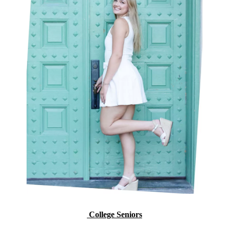
College Seniors